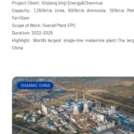
Xinjiang Xinji Fertilizer Project
Project Client: Xinjiang Xinji Energy&Chemical
Capacity: 1,250kt/a Urea, 600kt/a Ammonia, 120kt/a Me
Fertilizer
Scope of Work: Overall Plant EPC
Duration: 2022-2025
Highlight: World’s largest single-line melamine plant;The larg
China
SHAANXI, CHINA