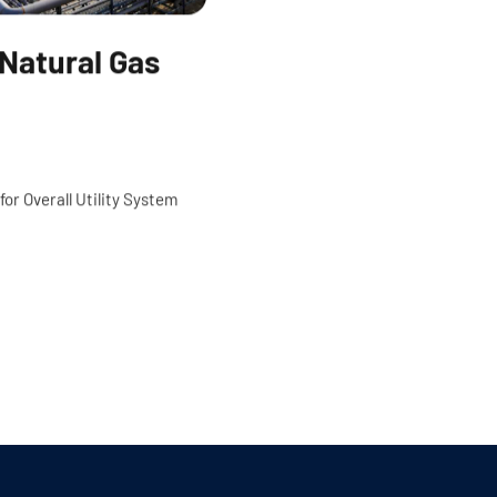
o Natural Gas
for Overall Utility System