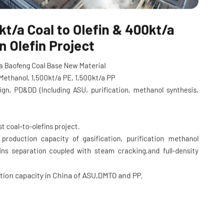
t/a Coal to Olefin & 400kt/a
 Olefin Project
lia Baofeng Coal Base New Material
Methanol, 1,500kt/a PE, 1,500kt/a PP
ign, PD&DD (Including ASU, purification, methanol synthesis,
s)
st coal-to-olefins project.
e production capacity of gasification, purification methanol
fins separation coupled with steam cracking,and full-density
tion capacity in China of ASU,DMTO and PP.