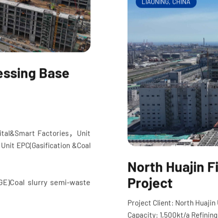
LIAONING, CHINA
essing Base
igital&Smart Factories
，
Unit
, Unit EPC(Gasification &Coal
North Huajin 
Project
(GE)Coal slurry semi-waste