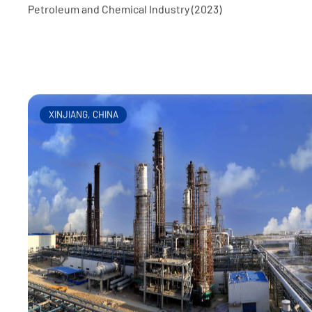
Awards: First Prize for Tianjin Excellent Survey and Desi
Project (2023), Second Prize for Excellent Engineering
Petroleum and Chemical Industry (2023)
XINJIANG, CHINA