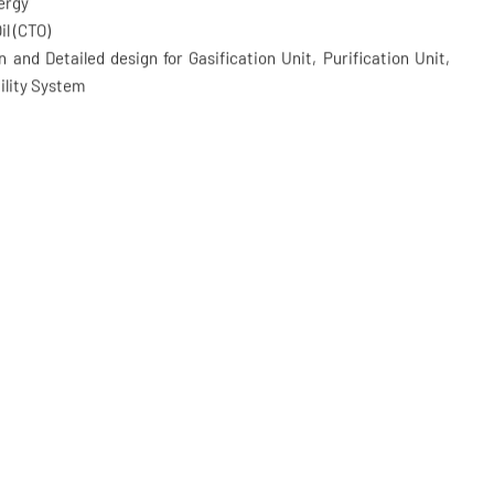
torage Project
nergy
il (CTO)
 and Detailed design for Gasification Unit, Purification Unit,
ility System