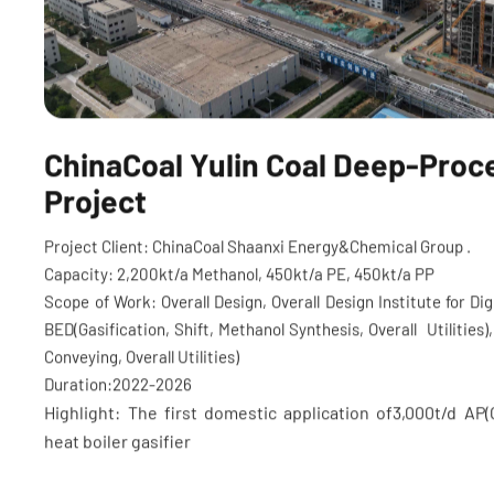
ChinaCoal Yulin Coal Deep-Proc
Project
Project Client: ChinaCoal Shaanxi Energy&Chemical Group .
Capacity: 2,200kt/a Methanol, 450kt/a PE, 450kt/a PP
Scope of Work: Overall Design, Overall Design Institute for D
BED(Gasification, Shift, Methanol Synthesis, Overall Utilities)
Conveying, Overall Utilities)
Duration:2022-2026
Highlight: The first domestic application of3,000t/d AP