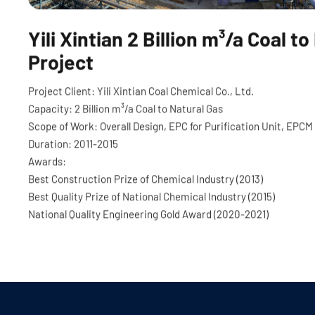
Yili Xintian 2 Billion m³/a Coal t
Project
Project Client: Yili Xintian Coal Chemical Co., Ltd.
Capacity: 2 Billion m
³
/a Coal to Natural Gas
Scope of Work: Overall Design, EPC for Purification Unit, EPCM 
Duration: 2011-2015
Awards:
Best Construction Prize of Chemical Industry (2013)
Best Quality Prize of National Chemical Industry (2015)
National Quality Engineering Gold Award (2020-2021)