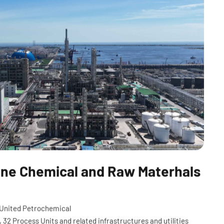
Fine Chemical and Raw Materhals