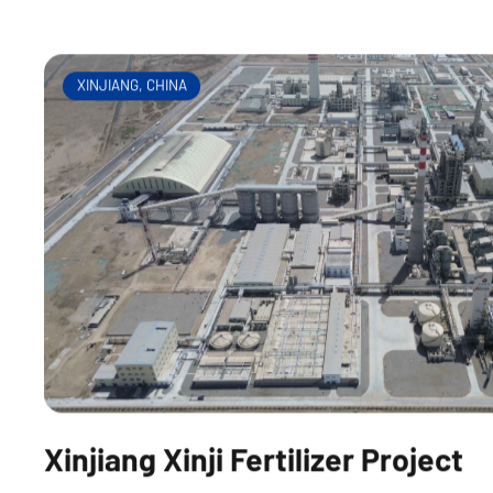
heat boiler gasifier
XINJIANG, CHINA