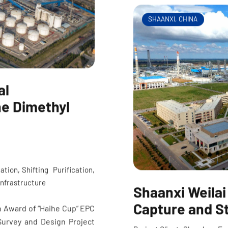
SHAANXI, CHINA
al
ne Dimethyl
ation, Shifting Purification,
 Infrastructure
Shaanxi Weilai