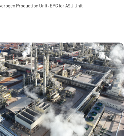
in United Petrochemical
, 32 Process Units and related infrastructures and utilities
ydrogen Production Unit, EPC for ASU Unit