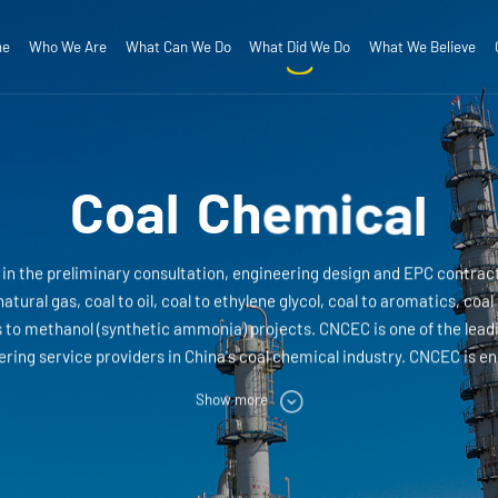
me
Who We Are
What Can We Do
What Did We Do
What We Believe
Salt Chemical
ompany Profile
R&D
Corporate Mission
QHSE
Engineering
Strategic Positioning
Innovative Technology
ganizational Structure
Project Value Added Services
Core Values
Corporate Spirit
otection and Infrastructure
Power&Energy
C
o
a
l
C
h
e
m
i
c
a
l
n the preliminary consultation, engineering design and EPC contract
natural gas, coal to oil, coal to ethylene glycol, coal to aromatics, coa
to methanol (synthetic ammonia) projects. CNCEC is one of the leadi
ing service providers in China's coal chemical industry. CNCEC is en
nstruction and EPC project management of coal chemical business.
Show more
medium-sized coal chemical projects and completed the design and E