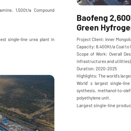
lamine, 1,500t/a Compound
Baofeng 2,600k
Green Hyfrogen
Project Client: lnner Mongo
est single-line urea plant in
Capacity: 8,400Kt/a Coal to 
Scope of Work: Overall Des
infrastructures and utilitie
Duration: 2020-2025
Highlights: The world's large
World’ s largest single-lin
synthesis, methanol-to-ole
polyethylene unit.
Largest single-line produc