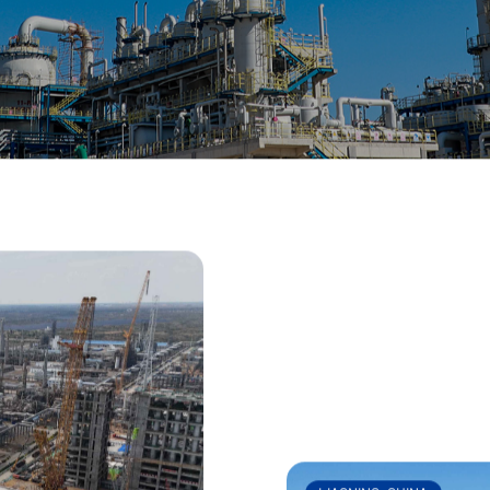
 won more than 50 national and international awards.