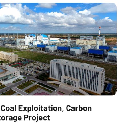
 Coal Exploitation, Carbon