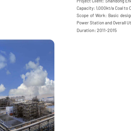
Capture and S
gn Award of “Haihe Cup” EPC
 Survey and Design Project
Project Client: Shandong E
Capacity: 1,000kt/a Coal to O
Scope of Work: Basic design
Power Station and Overall Ut
Duration: 2011-2015