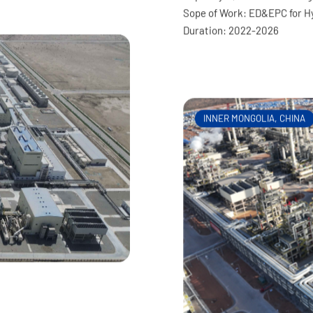
Project Client: North Huaj
Capacity: 1,500kt/a Refining
Sope of Work: ED&EPC for H
Duration: 2022-2026
INNER MONGOLIA, CHINA