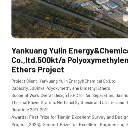
Yankuang Yulin Energy&Chemic
Co.,ltd.500kt/a Polyoxymethyle
Ethers Project
Project Client: Yankuang Yulin Energy&Chemical Co,Ltd.
Capacity:500kt/a Polyoxymethylene Dimethyl Ethers
Scope of Work:Overall Design | EPC for Air Separation, Gasific
Thermal Power Station, Methanol Synthesis and Utilities and
Duration: 2017-2019