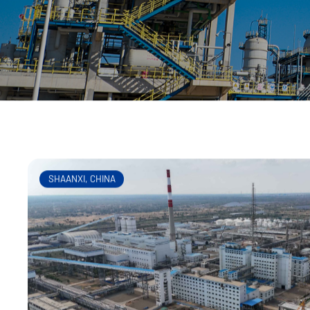
200 gasifiers. CNCEC has
SHAANXI, CHINA