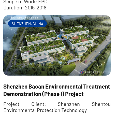
Scope of Work: EPC
Duration: 2016-2018
SHENZHEN, CHINA
Shenzhen Baoan Environmental Treatment
Demonstration (Phase I) Project
Project Client: Shenzhen Shentou
Environmental Protection Technology