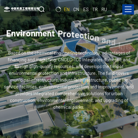
EN
CN
ES
TR
RU
E
n
v
i
r
o
n
m
e
n
t
P
r
o
t
e
c
t
i
o
n
a
n
d
I
n
f
r
a
s
t
r
u
c
Based on the chemical engineering technology, advantages of
t
u
r
e
financing and marketing, CNCEC-TCC integrates domestic and
foreign high-quality resources, and develops the field of
environmental protection and infrastructure. The field covers
municipal infrastructure, industrial infrastructure, public life
service facilities, environmental protection and improvement, and
provides integrated comprehensive solutions for urban
construction, environmental improvement, and upgrading of
chemical parks.