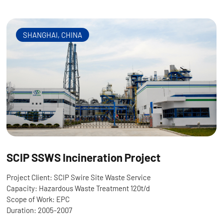
SHANGHAI, CHINA
SCIP SSWS Incineration Project
Project Client: SCIP Swire Site Waste Service
Capacity: Hazardous Waste Treatment 120t/d
Scope of Work: EPC
Duration: 2005-2007