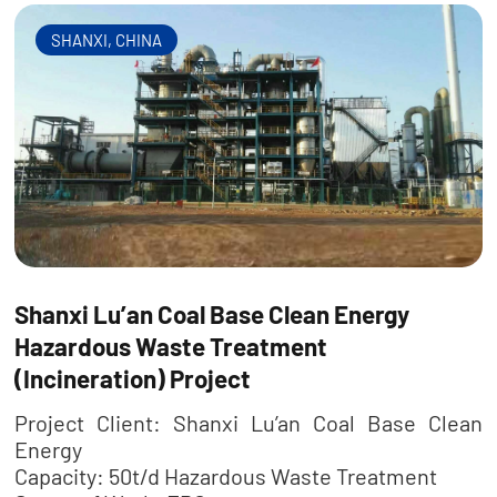
SHANXI, CHINA
Shanxi Lu’an Coal Base Clean Energy
Hazardous Waste Treatment
(Incineration) Project
Project Client: Shanxi Lu’an Coal Base Clean
Energy
Capacity: 50t/d Hazardous Waste Treatment