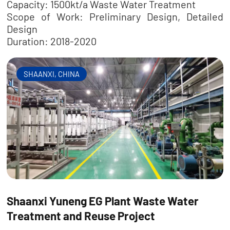
Capacity: 1500kt/a Waste Water Treatment
Scope of Work: Preliminary Design, Detailed
Design
Duration: 2018-2020
SHAANXI, CHINA
Shaanxi Yuneng EG Plant Waste Water
Treatment and Reuse Project