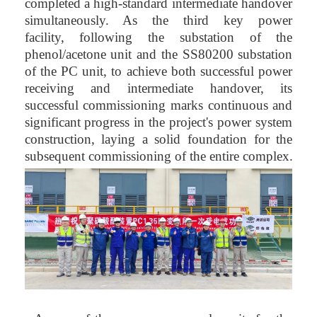
completed a high-standard intermediate handover
simultaneously. As the third key power
facility, following the substation of the
phenol/acetone unit and the SS80200 substation
of the PC unit, to achieve both successful power
receiving and intermediate handover, its
successful commissioning marks continuous and
significant progress in the project's power system
construction, laying a solid foundation for the
subsequent commissioning of the entire complex.