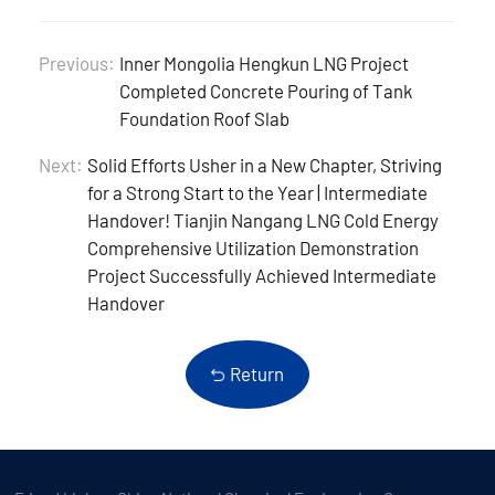
Previous:
Inner Mongolia Hengkun LNG Project
Completed Concrete Pouring of Tank
Foundation Roof Slab
Next:
Solid Efforts Usher in a New Chapter, Striving
for a Strong Start to the Year | Intermediate
Handover! Tianjin Nangang LNG Cold Energy
Comprehensive Utilization Demonstration
Project Successfully Achieved Intermediate
Handover
Return