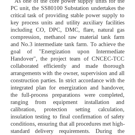
As one of the core power supply units for the
PC unit, the SS80100 Substation undertakes the
critical task of providing stable power supply to
key process units and utility auxiliary facilities
including CO, DPC, DMC, flare, natural gas
compression, methanol raw material tank farm
and No.3 intermediate tank farm. To achieve the
goal of "Energization upon Intermediate
Handover", the project team of CNCEC-TCC
collaborated efficiently and made thorough
arrangements with the owner, supervision and all
construction parties. In strict accordance with the
integrated plan for energization and handover,
the full-process preparations were completed,
ranging from equipment installation and
calibration, protection setting calculation,
insulation testing to final confirmation of safety
conditions, ensuring that all procedures met high-
standard delivery requirements. During the