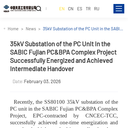
EN
CN
ES
TR
RU
Home
News
35kV Substation of the PC Unit in the SABIC
Fujian PC&BPA Complex Project
Successfully Energized and Achieved
35kV Substation of the PC Unit in the
Intermediate Handover
SABIC Fujian PC&BPA Complex Project
Successfully Energized and Achieved
Intermediate Handover
Date:
February 03, 2026
Recently, the SS80100 35kV substation of the
PC unit in the SABIC Fujian PC&BPA Complex
Project, EPC-contracted by CNCEC-TCC,
successfully achieved one-time energization and