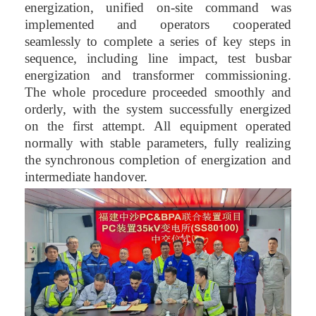
energization, unified on-site command was
implemented and operators cooperated
seamlessly to complete a series of key steps in
sequence, including line impact, test busbar
energization and transformer commissioning.
The whole procedure proceeded smoothly and
orderly, with the system successfully energized
on the first attempt. All equipment operated
normally with stable parameters, fully realizing
the synchronous completion of energization and
intermediate handover.