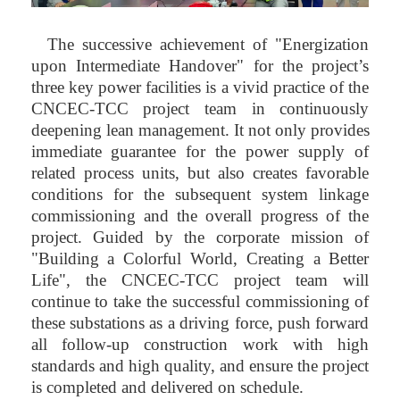
The successive achievement of "Energization
upon Intermediate Handover" for the project’s
three key power facilities is a vivid practice of the
CNCEC-TCC project team in continuously
deepening lean management. It not only provides
immediate guarantee for the power supply of
related process units, but also creates favorable
conditions for the subsequent system linkage
commissioning and the overall progress of the
project. Guided by the corporate mission of
"Building a Colorful World, Creating a Better
Life", the CNCEC-TCC project team will
continue to take the successful commissioning of
these substations as a driving force, push forward
all follow-up construction work with high
standards and high quality, and ensure the project
is completed and delivered on schedule.