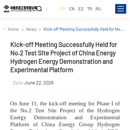
EN
CN
ES
TR
RU
Home
News
Kick-off Meeting Successfully Held for No.2
Test Site Project of China Energy Hydrogen
Energy Demonstration and Experimental
Kick-off Meeting Successfully Held for
Platform
No.2 Test Site Project of China Energy
Hydrogen Energy Demonstration and
Experimental Platform
Date:
June 22, 2026
On June 11, the kick-off meeting for Phase I of
the No.2 Test Site Project of the Hydrogen
Energy Demonstration and Experimental
Platform of China Energy Group Hydrogen