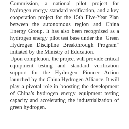
Commission, a national pilot project for
hydrogen energy standard verification, and a key
cooperation project for the 15th Five-Year Plan
between the autonomous region and China
Energy Group. It has also been recognized as a
hydrogen energy pilot test base under the "Green
Hydrogen Discipline Breakthrough Program"
initiated by the Ministry of Education.
Upon completion, the project will provide critical
equipment testing and standard verification
support for the Hydrogen Pioneer Action
launched by the China Hydrogen Alliance. It will
play a pivotal role in boosting the development
of China’s hydrogen energy equipment testing
capacity and accelerating the industrialization of
green hydrogen.