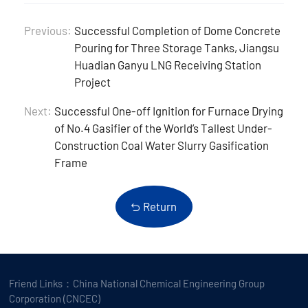
Previous:
Successful Completion of Dome Concrete
Pouring for Three Storage Tanks, Jiangsu
Huadian Ganyu LNG Receiving Station
Project
Next:
Successful One-off Ignition for Furnace Drying
of No.4 Gasifier of the World’s Tallest Under-
Construction Coal Water Slurry Gasification
Frame
Return
Friend Links：
China National Chemical Engineering Group
Corporation (CNCEC)