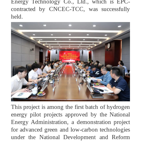
Energy Technology Co., Ltd., which is EPC-
contracted by CNCEC-TCC, was successfully
held.
This project is among the first batch of hydrogen
energy pilot projects approved by the National
Energy Administration, a demonstration project
for advanced green and low-carbon technologies
under the National Development and Reform